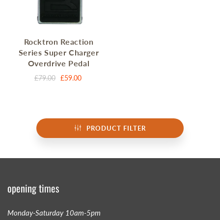
Rocktron Reaction
Series Super Charger
Overdrive Pedal
£79.00
£59.00
PRODUCT FILTER
opening times
Monday-Saturday 10am-5pm