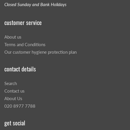
Closed Sunday and Bank Holidays
customer service
About us
Terms and Conditions
Our customer hygiene protection plan
contact details
Search
Contact us
About Us
020 8977 7788
get social