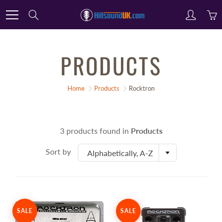
Skip
Search
to
Content
PRODUCTS
Home
Products
Rocktron
3 products found in
Products
Sort by
Alphabetically, A-Z
SALE
SALE