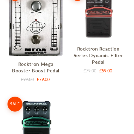
Rocktron Reaction
Series Dynamic Filter
Pedal
Rocktron Mega
Booster Boost Pedal
£79.00
£59.00
£99.00
£79.00
SALE