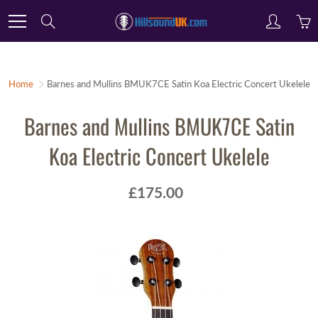
Skip
Search
to
Content
Home
Barnes and Mullins BMUK7CE Satin Koa Electric Concert Ukelele
Barnes and Mullins BMUK7CE Satin
Koa Electric Concert Ukelele
£175.00