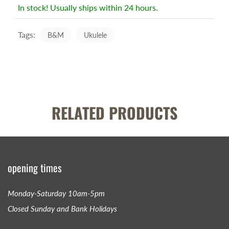
In stock! Usually ships within 24 hours.
Tags:
B&M
Ukulele
RELATED PRODUCTS
opening times
Monday-Saturday 10am-5pm
Closed Sunday and Bank Holidays