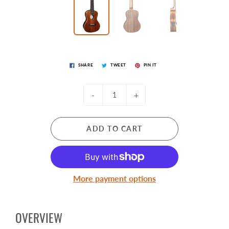
SHARE
TWEET
PIN IT
-
+
ADD TO CART
More payment options
OVERVIEW