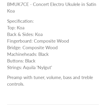
BMUK7CE - Concert Electro Ukulele in Satin
Koa
Specification:
Top: Koa
Back & Sides: Koa
Fingerboard: Composite Wood
Bridge: Composite Wood
Machineheads: Black
Buttons: Black
Strings: Aquila ‘Nylgut'
Preamp with tuner, volume, bass and treble
controls.