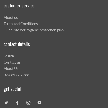
customer service
About us
Terms and Conditions
Our customer hygiene protection plan
contact details
Search
Contact us
About Us
020 8977 7788
get social