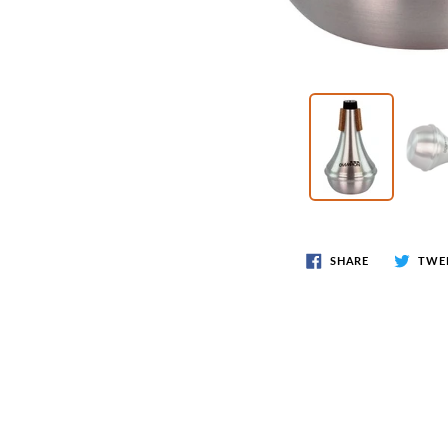
SHARE
TWE