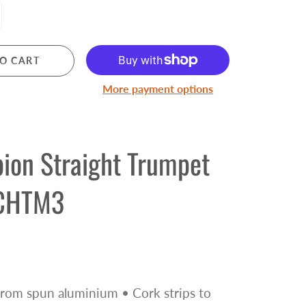
Pre Owned Electric Guitars
Pre Owned Acoustic Guitars
Pre Owned Amplifiers
O CART
Pre Owned Saxophones
More payment options
BRASS
Trumpets
ion Straight Trumpet
Cornets
Trombones
CHTM3
Brass Accessories
rom spun aluminium • Cork strips to