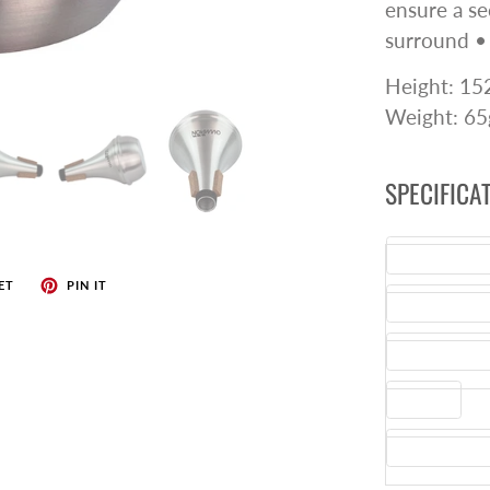
ensure a sec
surround •
Height: 1
Weight: 65
SPECIFICA
Commodity C
ET
PIN IT
Manufacturer
Country of Or
Barcode
Instrument T