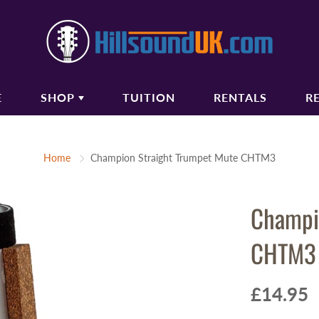
E
SHOP
TUITION
RENTALS
R
COUSTIC GUITARS
BASS GUITARS
Home
Champion Straight Trumpet Mute CHTM3
oustic Guitars
Bass Guitars
ectro Acoustic Guitars
Bass Amplifiers
Champi
ssical Guitars
Bass Guitar Gigbags
oustic Amplifiers
CHTM3
oustic Guitar Gigbags
oustic Guitar Cases
£14.95
TRINGS
AUDIO/PA