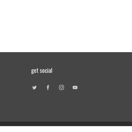
get social