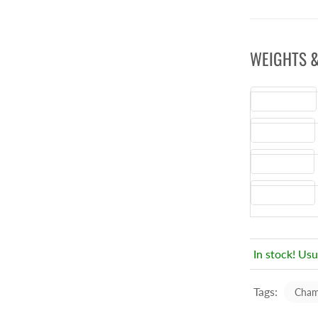
WEIGHTS &
Height
(CM)
Width
(CM)
Depth
(CM)
Weight
(Kg)
In stock! Usu
Tags:
Cham