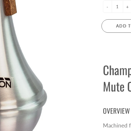
ctric Guitar Strings
Microphones
-
+
s Guitar Strings
Mixers
oustic Guitar Strings
PA Systems
ADD T
ssical Guitar Strings
Headphones
Audio Interfaces
LARINETS
FLUTES
rinets
Flutes
Champ
arinet Reeds
Flute Accessories
rinet Accessories
Mute 
e Owned Clarinets
ANJOS
MANDOLINS
OVERVIEW
njos
Mandolins
Machined f