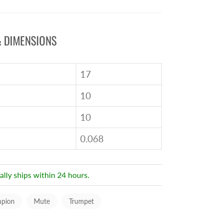
 DIMENSIONS
17
10
10
0.068
ally ships within 24 hours.
pion
Mute
Trumpet