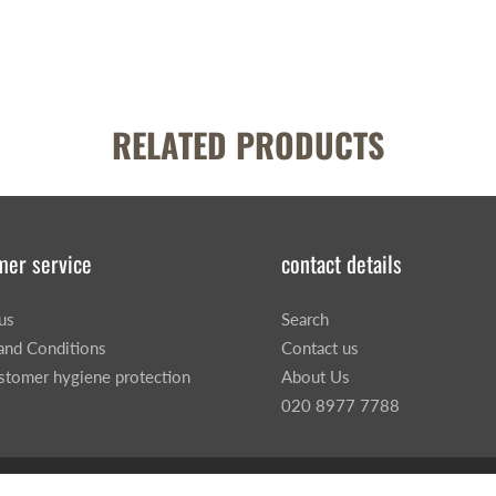
RELATED PRODUCTS
mer service
contact details
us
Search
and Conditions
Contact us
stomer hygiene protection
About Us
020 8977 7788