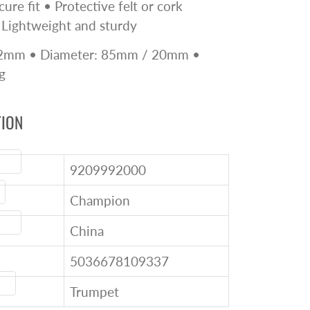
ure fit • Protective felt or cork
 Lightweight and sturdy
52mm • Diameter: 85mm / 20mm •
g
TION
ode
9209992000
Champion
igin
China
5036678109337
ype
Trumpet