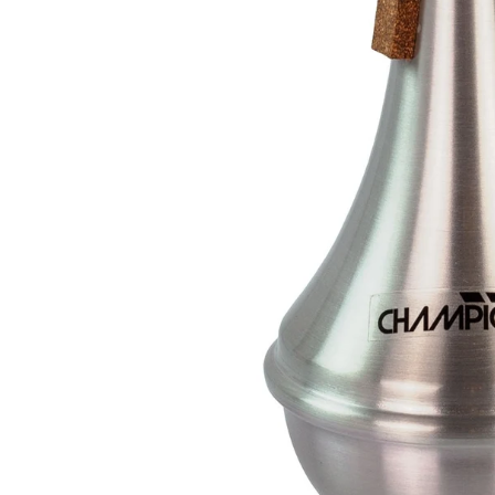
Drums
Ele
Drum Sticks
Bas
Drum Accessories
Ac
Cla
SAXOPHONES
C
Saxophones
Cla
Alto Saxophone Reeds
Cl
Tenor Saxophone Reeds
Cla
Saxophone Straps
Pr
UKULELES
B
Ukuleles
Ba