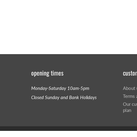
opening times
custo
Monday-Saturday 10am-5pm
About 
Terms 
Closed Sunday and Bank Holidays
Our cu
plan