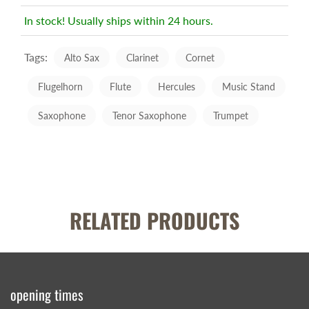
In stock! Usually ships within 24 hours.
Tags:
Alto Sax
Clarinet
Cornet
Flugelhorn
Flute
Hercules
Music Stand
Saxophone
Tenor Saxophone
Trumpet
RELATED PRODUCTS
opening times