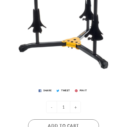
SHARE
TWEET
PIN IT
-
+
ADD TO CART