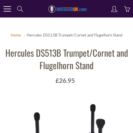
Skip
Search
to
Content
Home
Hercules DS513B Trumpet/Cornet and Flugelhorn Stand
Hercules DS513B Trumpet/Cornet and
Flugelhorn Stand
£26.95