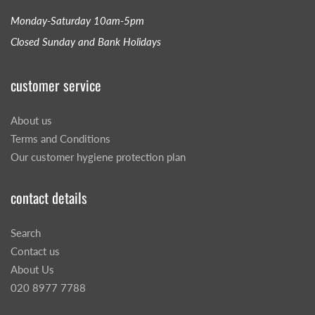
Monday-Saturday 10am-5pm
Closed Sunday and Bank Holidays
customer service
About us
Terms and Conditions
Our customer hygiene protection plan
contact details
Search
Contact us
About Us
020 8977 7788