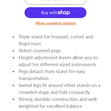
More payment options
Triple stand for trumpet, cornet and
flugel horn
Velvet covered pegs
Height adjustment levers allow you to
adjust for different sized instruments
Pegs detach from stand for easy
transportation
Swivel legs fit around other stands on a
crowded stage and fold compactly
Strong, durable construction and well-
weighted for excellent balance