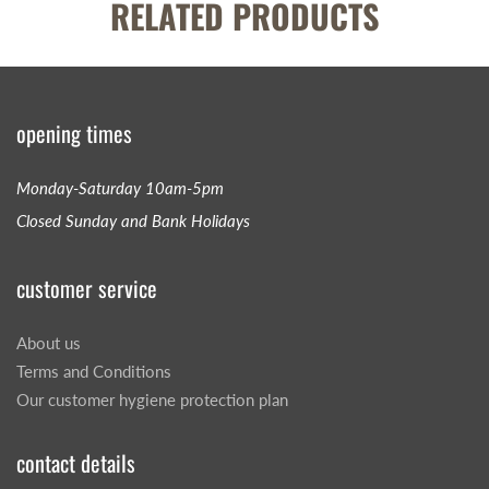
RELATED PRODUCTS
opening times
Monday-Saturday 10am-5pm
Closed Sunday and Bank Holidays
customer service
About us
Terms and Conditions
Our customer hygiene protection plan
contact details