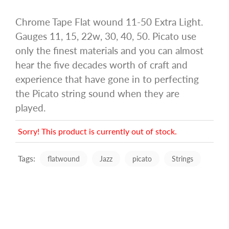
Chrome Tape Flat wound 11-50 Extra Light.
Gauges 11, 15, 22w, 30, 40, 50. Picato use
only the finest materials and you can almost
hear the five decades worth of craft and
experience that have gone in to perfecting
the Picato string sound when they are
played.
Sorry! This product is currently out of stock.
Tags:
flatwound
Jazz
picato
Strings