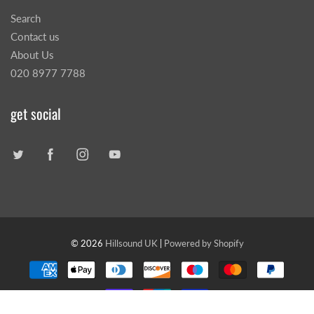
Search
Contact us
About Us
020 8977 7788
get social
© 2026
Hillsound UK
|
Powered by Shopify