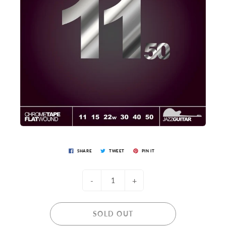
SHARE
TWEET
PIN IT
-
+
SOLD OUT