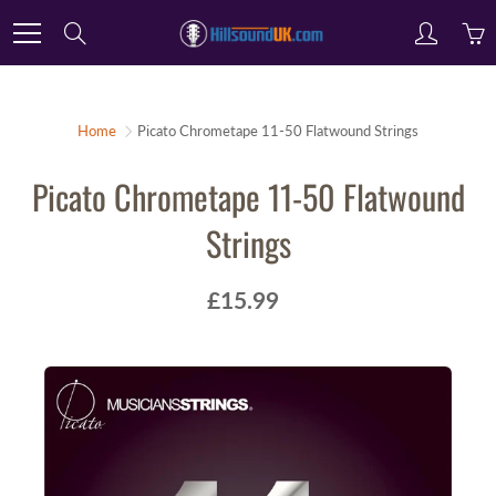
Skip
Search
to
Content
Home
Picato Chrometape 11-50 Flatwound Strings
Picato Chrometape 11-50 Flatwound
Strings
£15.99