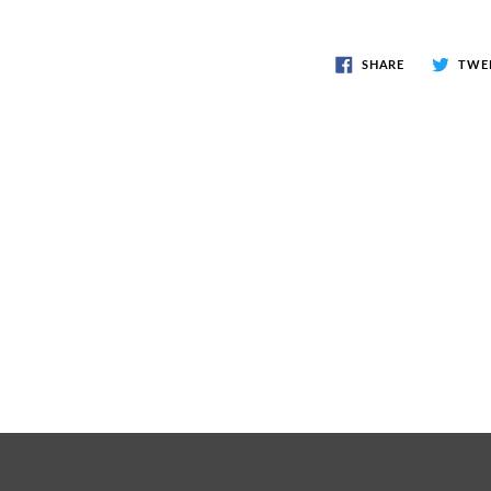
SHARE
TWE