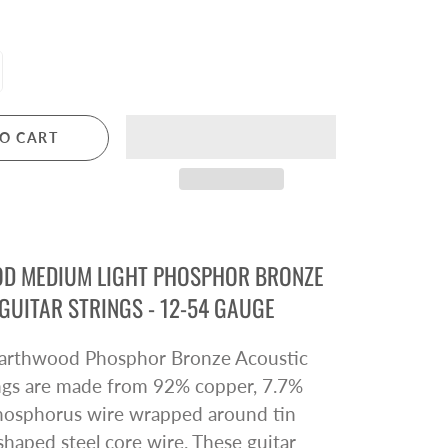
Pre Owned Electric Guitars
Pre Owned Acoustic Guitars
Pre Owned Amplifiers
Pre Owned Saxophones
O CART
BRASS
Trumpets
Cornets
Trombones
D MEDIUM LIGHT PHOSPHOR BRONZE
Brass Accessories
GUITAR STRINGS - 12-54 GAUGE
 Earthwood Phosphor Bronze Acoustic
ings are made from 92% copper, 7.7%
phosphorus wire wrapped around tin
shaped steel core wire. These guitar