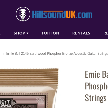
E
SHOP
TUITION
RENTALS
R
COUSTIC GUITARS
BASS GUITARS
Ernie Ball 2146 Earthwood Phosphor Bronze Acoustic Guitar String
oustic Guitars
Bass Guitars
ectro Acoustic Guitars
Bass Amplifiers
Ernie B
ssical Guitars
Bass Guitar Gigbags
oustic Amplifiers
Phospho
oustic Guitar Gigbags
oustic Guitar Cases
Strings
TRINGS
AUDIO/PA