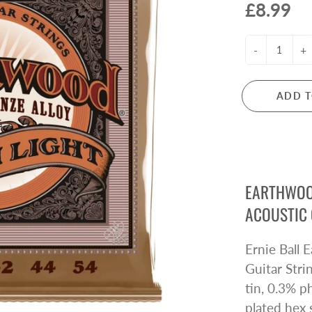
£8.99
ctric Guitar Strings
Microphones
s Guitar Strings
Mixers
oustic Guitar Strings
PA Systems
-
+
ssical Guitar Strings
Headphones
Audio Interfaces
ADD T
LARINETS
FLUTES
rinets
Flutes
arinet Reeds
Flute Accessories
rinet Accessories
EARTHWOO
e Owned Clarinets
ACOUSTIC 
ANJOS
MANDOLINS
Ernie Ball
njos
Mandolins
Guitar Str
tin, 0.3% 
plated hex 