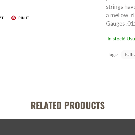
strings hav
a mellow, ri
ET
PIN IT
Gauges .012
In stock! Usu
Tags:
Eath
RELATED PRODUCTS