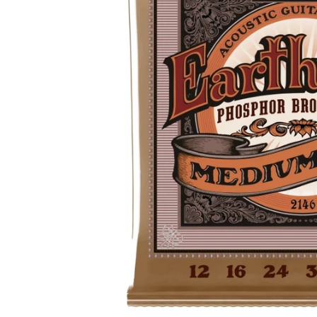
Drums
Ele
Drum Sticks
Bas
Drum Accessories
Ac
Cla
SAXOPHONES
C
Saxophones
Cla
Alto Saxophone Reeds
Cl
Tenor Saxophone Reeds
Cla
Saxophone Straps
Pr
UKULELES
B
Ukuleles
Ba