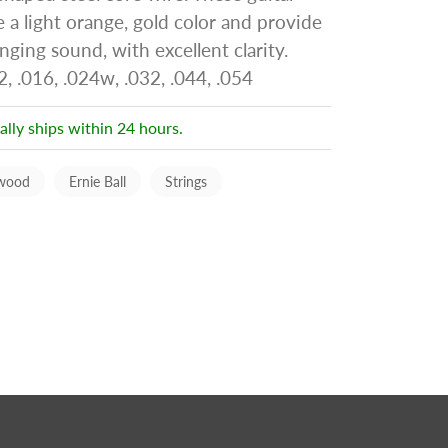
e a light orange, gold color and provide
nging sound, with excellent clarity.
, .016, .024w, .032, .044, .054
ally ships within 24 hours.
wood
Ernie Ball
Strings