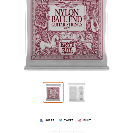
SHARE
TWEET
PIN IT