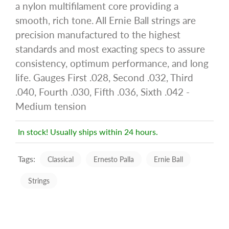
a nylon multifilament core providing a
smooth, rich tone. All Ernie Ball strings are
precision manufactured to the highest
standards and most exacting specs to assure
consistency, optimum performance, and long
life. Gauges First .028, Second .032, Third
.040, Fourth .030, Fifth .036, Sixth .042 -
Medium tension
In stock! Usually ships within 24 hours.
Tags:
Classical
Ernesto Palla
Ernie Ball
Strings