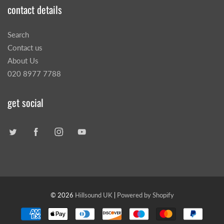
contact details
Search
Contact us
About Us
020 8977 7788
get social
© 2026
Hillsound UK
|
Powered by Shopify