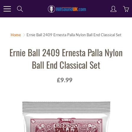
Skip
Search
to
Content
Home
Ernie Ball 2409 Ernesta Palla Nylon Ball End Classical Set
Ernie Ball 2409 Ernesta Palla Nylon
Ball End Classical Set
£9.99