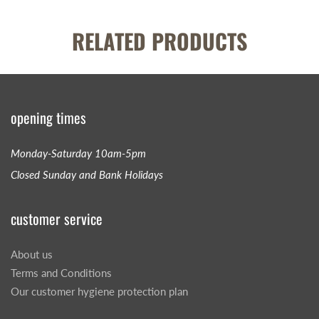
RELATED PRODUCTS
opening times
Monday-Saturday 10am-5pm
Closed Sunday and Bank Holidays
customer service
About us
Terms and Conditions
Our customer hygiene protection plan