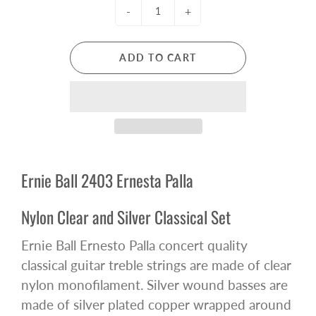
-
+
ADD TO CART
Ernie Ball 2403 Ernesta Palla
Nylon Clear and Silver Classical Set
Ernie Ball Ernesto Palla concert quality
classical guitar treble strings are made of clear
nylon monofilament. Silver wound basses are
made of silver plated copper wrapped around