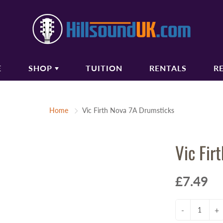
E
SHOP
TUITION
RENTALS
R
COUSTIC GUITARS
BASS GUITARS
Home
Vic Firth Nova 7A Drumsticks
oustic Guitars
Bass Guitars
ectro Acoustic Guitars
Bass Amplifiers
Vic Fir
ssical Guitars
Bass Guitar Gigbags
oustic Amplifiers
oustic Guitar Gigbags
£7.49
oustic Guitar Cases
-
+
TRINGS
AUDIO/PA