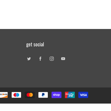
get social