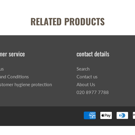
RELATED PRODUCTS
mer service
contact details
us
Search
and Conditions
Contact us
stomer hygiene protection
About Us
020 8977 7788