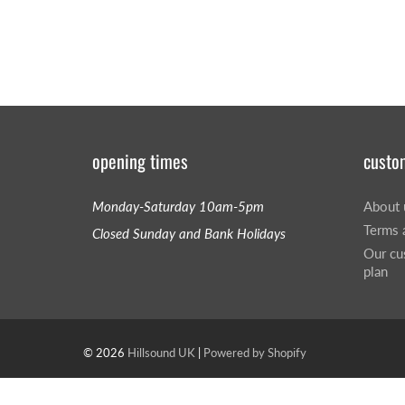
opening times
custo
Monday-Saturday 10am-5pm
About 
Terms 
Closed Sunday and Bank Holidays
Our cu
plan
© 2026
Hillsound UK
|
Powered by Shopify