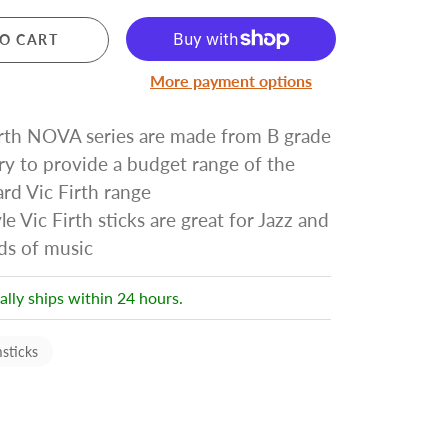
Pre Owned Electric Guitars
O CART
Pre Owned Acoustic Guitars
Pre Owned Amplifiers
More payment options
Pre Owned Saxophones
irth NOVA series are made from B grade
ry to provide a budget range of the
BRASS
rd Vic Firth range
Trumpets
le Vic Firth sticks are great for Jazz and
Cornets
nds of music
Trombones
Brass Accessories
ally ships within 24 hours.
sticks