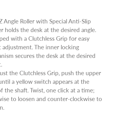
 Angle Roller with Special Anti-Slip
 holds the desk at the desired angle.
ed with a Clutchless Grip for easy
 adjustment. The inner locking
nism secures the desk at the desired
.
ust the Clutchless Grip, push the upper
until a yellow switch appears at the
f the shaft. Twist, one click at a time;
wise to loosen and counter-clockwise to
n.