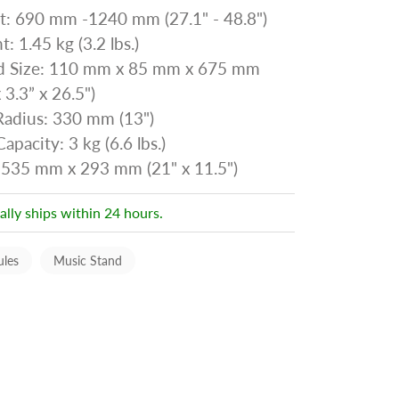
t: 690 mm -1240 mm (27.1" - 48.8")
: 1.45 kg (3.2 lbs.)
d Size: 110 mm x 85 mm x 675 mm
x 3.3” x 26.5")
Radius: 330 mm (13")
apacity: 3 kg (6.6 lbs.)
 535 mm x 293 mm (21" x 11.5")
ally ships within 24 hours.
ules
Music Stand