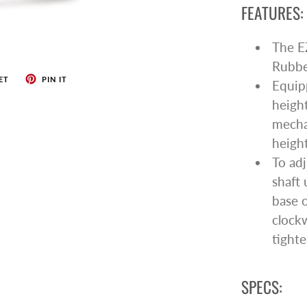
FEATURES:
The EZ
Rubber
ET
PIN IT
Equipp
height
mecha
height
To adj
shaft 
base o
clock
tighte
SPECS: