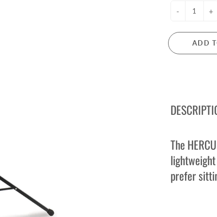
ctric Guitar Strings
Microphones
-
+
s Guitar Strings
Mixers
oustic Guitar Strings
PA Systems
ADD T
ssical Guitar Strings
Headphones
Audio Interfaces
LARINETS
FLUTES
rinets
Flutes
DESCRIPTI
arinet Reeds
Flute Accessories
rinet Accessories
e Owned Clarinets
The HERCUL
lightweight
ANJOS
MANDOLINS
prefer sitti
njos
Mandolins