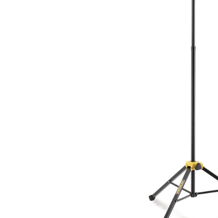
Drums
Ele
Drum Sticks
Bas
Drum Accessories
Ac
Cla
SAXOPHONES
C
Saxophones
Cla
Alto Saxophone Reeds
Cl
Tenor Saxophone Reeds
Cla
Saxophone Straps
Pr
UKULELES
B
Ukuleles
Ba