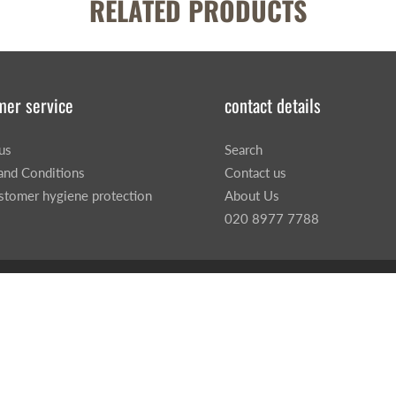
RELATED PRODUCTS
mer service
contact details
us
Search
and Conditions
Contact us
stomer hygiene protection
About Us
020 8977 7788