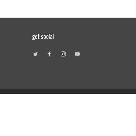
get social