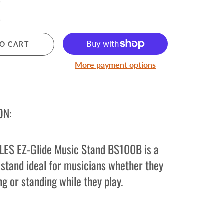
Pre Owned Electric Guitars
Pre Owned Acoustic Guitars
Pre Owned Amplifiers
O CART
Pre Owned Saxophones
More payment options
BRASS
Trumpets
ON:
Cornets
Trombones
Brass Accessories
ES EZ-Glide Music Stand BS100B is a
 stand ideal for musicians whether they
ng or standing while they play.