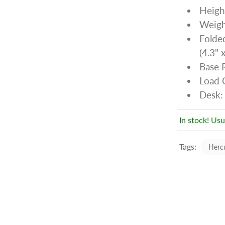
Heigh
Weight
Folde
(4.3" 
Base 
Load C
Desk:
In stock! Usu
Tags:
Herc