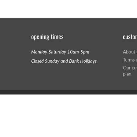
opening times
custo
Monday-Saturday 10am-5pm
About 
Terms 
Closed Sunday and Bank Holidays
Our cu
plan
© 2026
Hillsound UK
|
Powered by Shopify