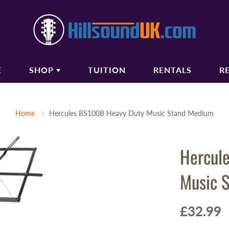
E
SHOP
TUITION
RENTALS
R
COUSTIC GUITARS
BASS GUITARS
Home
Hercules BS100B Heavy Duty Music Stand Medium
oustic Guitars
Bass Guitars
ectro Acoustic Guitars
Bass Amplifiers
Hercul
ssical Guitars
Bass Guitar Gigbags
oustic Amplifiers
Music 
oustic Guitar Gigbags
oustic Guitar Cases
£32.99
TRINGS
AUDIO/PA