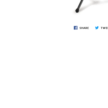
SHARE
TWE