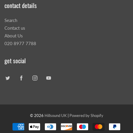
contact details
Search
Contact us
About Us
020 8977 7788
get social
© 2026
Hillsound UK
|
Powered by Shopify