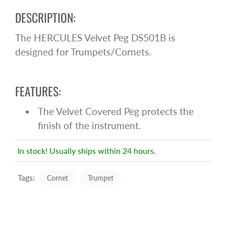
DESCRIPTION:
The HERCULES Velvet Peg DS501B is
designed for Trumpets/Cornets.
FEATURES:
The Velvet Covered Peg protects the
finish of the instrument.
In stock! Usually ships within 24 hours.
Tags:
Cornet
Trumpet