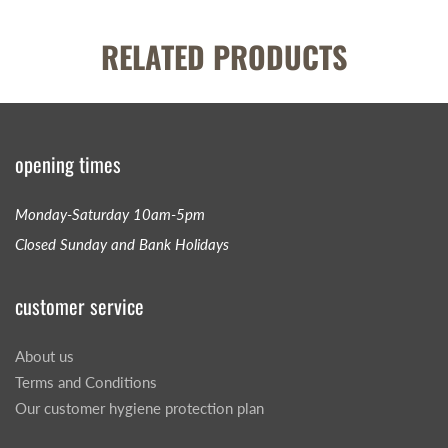
RELATED PRODUCTS
opening times
Monday-Saturday 10am-5pm
Closed Sunday and Bank Holidays
customer service
About us
Terms and Conditions
Our customer hygiene protection plan