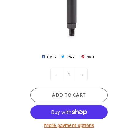
SHARE
TWEET
PIN IT
-
+
ADD TO CART
More payment options