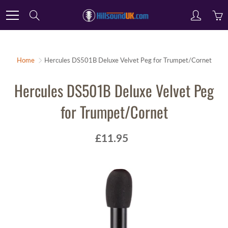
Skip
Search
to
Content
Home
Hercules DS501B Deluxe Velvet Peg for Trumpet/Cornet
Hercules DS501B Deluxe Velvet Peg
for Trumpet/Cornet
£11.95