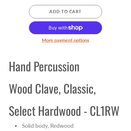
ADD TO CART
More payment options
Hand Percussion
Wood Clave, Classic,
Select Hardwood - CL1RW
Solid body, Redwood