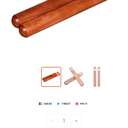
SHARE
TWEET
PIN IT
-
+