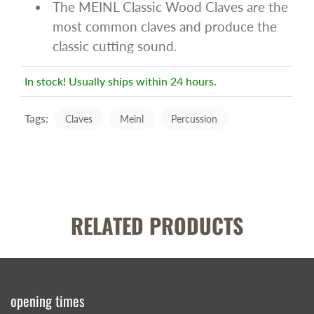
The MEINL Classic Wood Claves are the
most common claves and produce the
classic cutting sound.
In stock! Usually ships within 24 hours.
Tags:
Claves
Meinl
Percussion
RELATED PRODUCTS
opening times