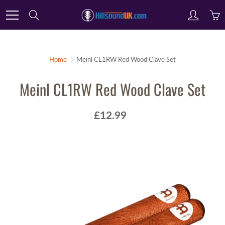
Skip
Search
to
Content
Home
Meinl CL1RW Red Wood Clave Set
Meinl CL1RW Red Wood Clave Set
£12.99