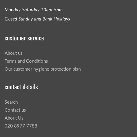
Monday-Saturday 10am-5pm
Closed Sunday and Bank Holidays
customer service
About us
Terms and Conditions
Our customer hygiene protection plan
contact details
Search
Contact us
About Us
020 8977 7788