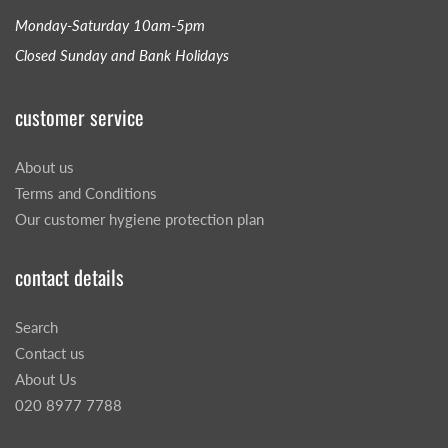
Monday-Saturday 10am-5pm
Closed Sunday and Bank Holidays
customer service
About us
Terms and Conditions
Our customer hygiene protection plan
contact details
Search
Contact us
About Us
020 8977 7788