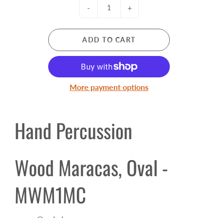
-
+
ADD TO CART
More payment options
Hand Percussion
Wood Maracas, Oval -
MWM1MC