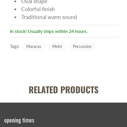
Oval shape
Colorful finish
Traditional warm sound
In stock! Usually ships within 24 hours.
Tags:
Maracas
Meinl
Percussion
RELATED PRODUCTS
opening times