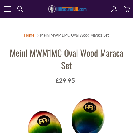
Skip
Search
to
Content
Home
Meinl MWM1MC Oval Wood Maraca Set
Meinl MWM1MC Oval Wood Maraca
Set
£29.95