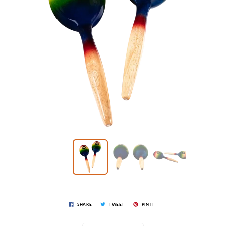
SHARE
TWEET
PIN IT